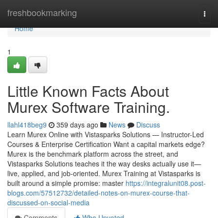
Home
freshbookmarking
Togg
navi
Home
1
Little Known Facts About
Murex Software Training.
llahl418beg9
359 days ago
News
Discuss
Learn Murex Online with Vistasparks Solutions — Instructor-Led
Courses & Enterprise Certification Want a capital markets edge?
Murex is the benchmark platform across the street, and
Vistasparks Solutions teaches it the way desks actually use it—
live, applied, and job-oriented. Murex Training at Vistasparks is
built around a simple promise: master
https://integralunit08.post-
blogs.com/57512732/detailed-notes-on-murex-course-that-
discussed-on-social-media
Comments
Who Upvoted