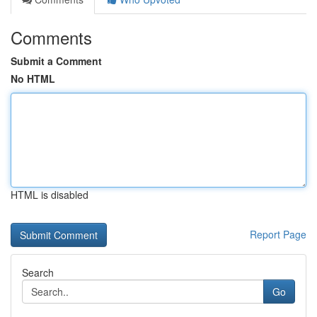
Comments
Submit a Comment
No HTML
HTML is disabled
Report Page
Search
Go