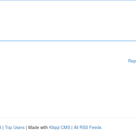
Rep
d
|
Top Users
| Made with
Kliqqi CMS
|
All RSS Feeds