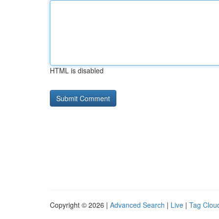
HTML is disabled
Copyright © 2026 |
Advanced Search
|
Live
|
Tag Clou