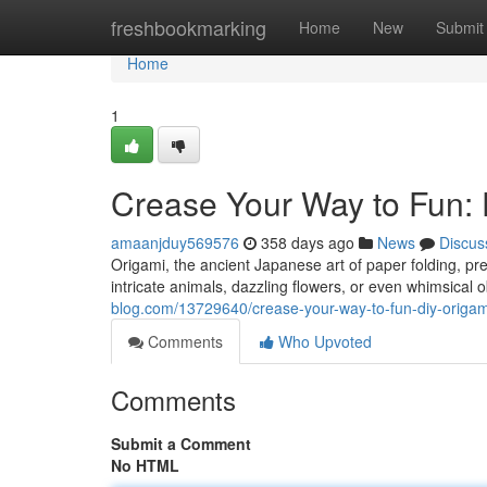
Home
freshbookmarking
Home
New
Submit
Home
1
Crease Your Way to Fun: 
amaanjduy569576
358 days ago
News
Discus
Origami, the ancient Japanese art of paper folding, pre
intricate animals, dazzling flowers, or even whimsical o
blog.com/13729640/crease-your-way-to-fun-diy-origami
Comments
Who Upvoted
Comments
Submit a Comment
No HTML