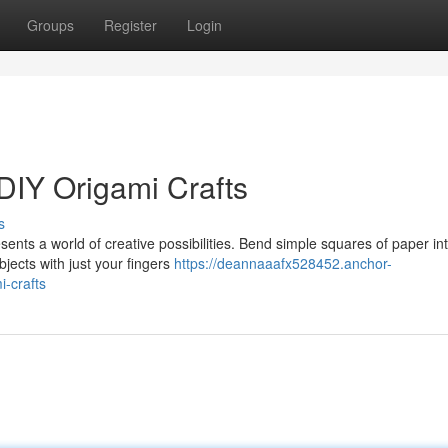
Groups
Register
Login
DIY Origami Crafts
s
sents a world of creative possibilities. Bend simple squares of paper in
bjects with just your fingers
https://deannaaafx528452.anchor-
-crafts