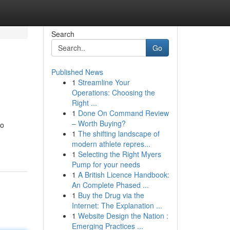
Search
Go
Published News
1
Streamline Your
Operations: Choosing the
Right ...
1
Done On Command Review
– Worth Buying?
to
1
The shifting landscape of
modern athlete repres...
1
Selecting the Right Myers
Pump for your needs
1
A British Licence Handbook:
An Complete Phased ...
1
Buy the Drug via the
Internet: The Explanation ...
1
Website Design the Nation :
Emerging Practices ...