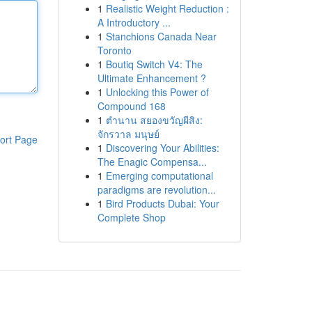
1
Realistic Weight Reduction :
A Introductory ...
1
Stanchions Canada Near
Toronto
1
Boutiq Switch V4: The
Ultimate Enhancement ?
1
Unlocking this Power of
Compound 168
1
ตำนาน สยองขวัญผีสิง:
จักรวาล มนุษย์
ort Page
1
Discovering Your Abilities:
The Enagic Compensa...
1
Emerging computational
paradigms are revolution...
1
Bird Products Dubai: Your
Complete Shop