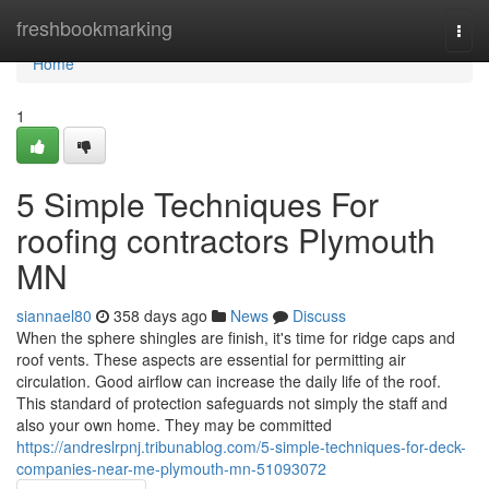
Home
freshbookmarking
Togg
navi
Home
1
5 Simple Techniques For
roofing contractors Plymouth
MN
siannael80
358 days ago
News
Discuss
When the sphere shingles are finish, it's time for ridge caps and
roof vents. These aspects are essential for permitting air
circulation. Good airflow can increase the daily life of the roof.
This standard of protection safeguards not simply the staff and
also your own home. They may be committed
https://andreslrpnj.tribunablog.com/5-simple-techniques-for-deck-
companies-near-me-plymouth-mn-51093072