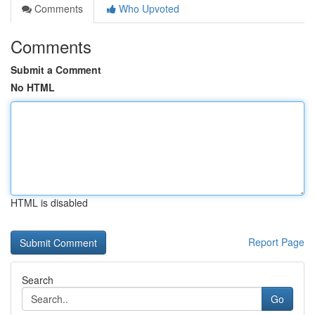
Comments
Who Upvoted
Comments
Submit a Comment
No HTML
HTML is disabled
Report Page
Search
Go