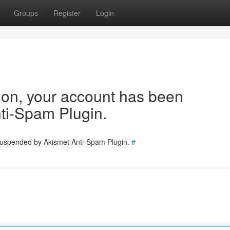
Groups
Register
Login
tion, your account has been
ti-Spam Plugin.
 suspended by Akismet Anti-Spam Plugin.
#