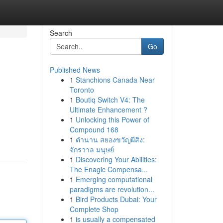
Search
Go
Published News
1
Stanchions Canada Near
Toronto
1
Boutiq Switch V4: The
Ultimate Enhancement ?
1
Unlocking this Power of
Compound 168
1
ตำนาน สยองขวัญผีสิง:
จักรวาล มนุษย์
1
Discovering Your Abilities:
The Enagic Compensa...
1
Emerging computational
paradigms are revolution...
1
Bird Products Dubai: Your
Complete Shop
1
is usually a compensated