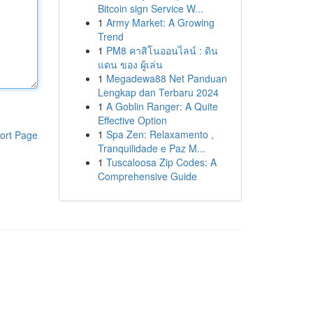
Bitcoin sign Service W...
1
Army Market: A Growing
Trend
1
PM8 คาสิโนออนไลน์ : ดิน
แดน ของ ผู้เล่น
1
Megadewa88 Net Panduan
Lengkap dan Terbaru 2024
1
A Goblin Ranger: A Quite
Effective Option
1
Spa Zen: Relaxamento ,
ort Page
Tranquilidade e Paz M...
1
Tuscaloosa Zip Codes: A
Comprehensive Guide