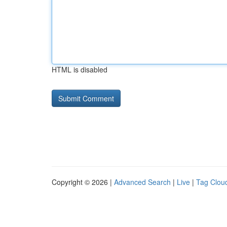
HTML is disabled
Copyright © 2026 |
Advanced Search
|
Live
|
Tag Clou