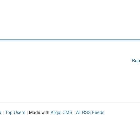
Rep
d
|
Top Users
| Made with
Kliqqi CMS
|
All RSS Feeds