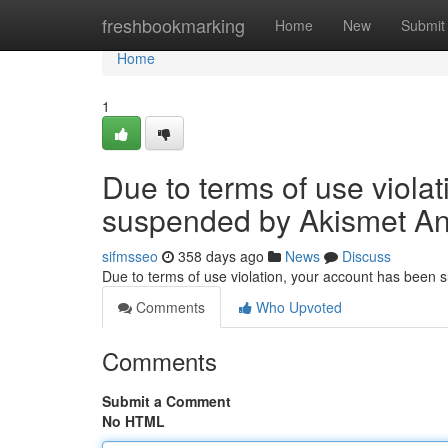
Home
freshbookmarking
Home
New
Submit
Home
1
Due to terms of use viola
suspended by Akismet An
sifmsseo
358 days ago
News
Discuss
Due to terms of use violation, your account has been
Comments
Who Upvoted
Comments
Submit a Comment
No HTML