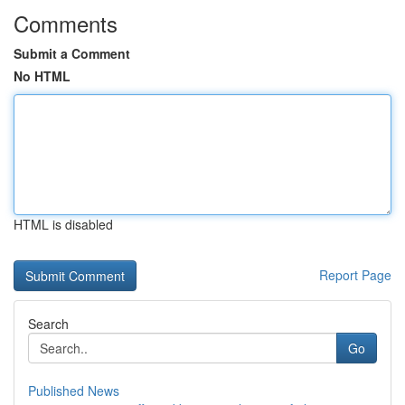
Comments
Submit a Comment
No HTML
HTML is disabled
Report Page
Search
Go
Published News