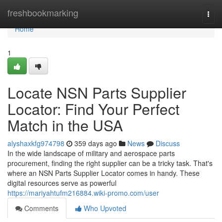
Home
freshbookmarking
Togg
navi
Home
1
Locate NSN Parts Supplier
Locator: Find Your Perfect
Match in the USA
alyshaxkfg974798
359 days ago
News
Discuss
In the wide landscape of military and aerospace parts
procurement, finding the right supplier can be a tricky task. That's
where an NSN Parts Supplier Locator comes in handy. These
digital resources serve as powerful
https://mariyahtufm216884.wiki-promo.com/user
Comments
Who Upvoted