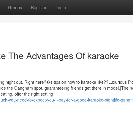
Groups
Register
Login
ze The Advantages Of karaoke
ing night out. Right here?�s tips on how to karaoke like??Luxurious Pi
nside the Gangnam spot, guaranteeing friends get there in model.|The n
ting, offer the right setting
uch-you-need-to-expect-you-ll-pay-for-a-good-karaoke-nightlife-gang