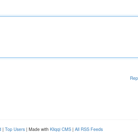
Rep
d
|
Top Users
| Made with
Kliqqi CMS
|
All RSS Feeds