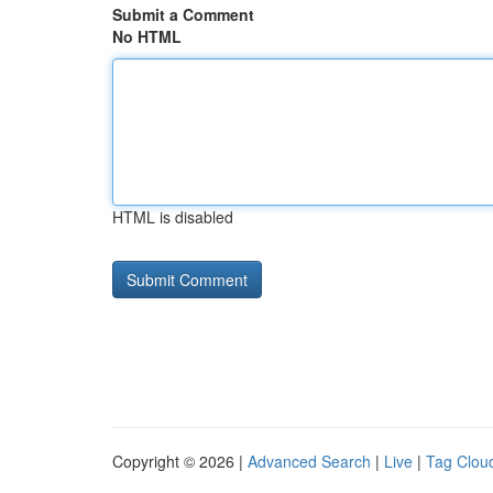
Submit a Comment
No HTML
HTML is disabled
Copyright © 2026 |
Advanced Search
|
Live
|
Tag Clou