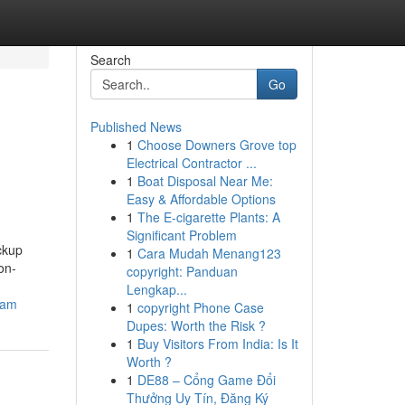
Search
Go
Published News
1
Choose Downers Grove top
Electrical Contractor ...
1
Boat Disposal Near Me:
Easy & Affordable Options
1
The E-cigarette Plants: A
Significant Problem
ckup
1
Cara Mudah Menang123
on-
copyright: Panduan
Lengkap...
nam
1
copyright Phone Case
Dupes: Worth the Risk ?
1
Buy Visitors From India: Is It
Worth ?
1
DE88 – Cổng Game Đổi
Thưởng Uy Tín, Đăng Ký