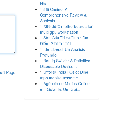
Nha...
1
88i Casino: A
Comprehensive Review &
Analysis
1
X99 ddr3 motherboards for
multi gpu workstation...
1
Sàn Giải Trí 24Club : Địa
Điểm Giải Trí Tốt...
1
Ide Liberal: Un Análisis
Profundo
1
Boutiq Switch: A Definitive
Disposable Device...
1
Utforsk India i Oslo: Dine
ort Page
topp indiske spiseme...
1
Agência de Mídias Online
em Goiânia: Um Gui...