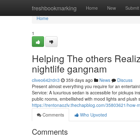
Home
freshbookmarking
Home
New
Submit
Home
1
Helping The others Reali
nightlife gangnam
cliveo642rdn3
359 days ago
News
Discuss
Present almost everything you require for an entertain
Service: A luxurious sedan is accessible for pickups i
public rooms, embellished with mood lights and plush sea
https://trentonaozlv.thechapblog.com/35803621/how-m
Comments
Who Upvoted
Comments