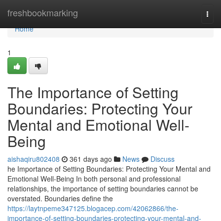
Home
freshbookmarking
Togg
navi
Home
1
The Importance of Setting
Boundaries: Protecting Your
Mental and Emotional Well-
Being
aishaqiru802408
361 days ago
News
Discuss
he Importance of Setting Boundaries: Protecting Your Mental and
Emotional Well-Being In both personal and professional
relationships, the importance of setting boundaries cannot be
overstated. Boundaries define the
https://laytnpeme347125.blogacep.com/42062866/the-
importance-of-setting-boundaries-protecting-your-mental-and-