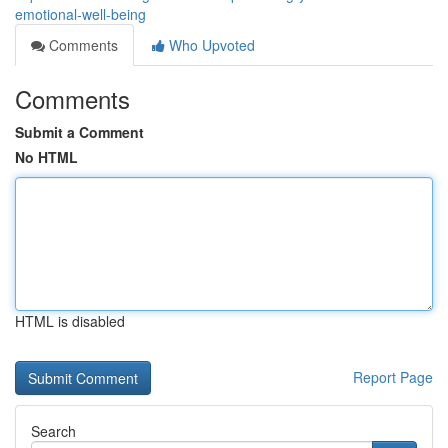
emotional-well-being
Comments
Who Upvoted
Comments
Submit a Comment
No HTML
HTML is disabled
Report Page
Search