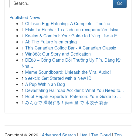
Go
Published News
1
Chicken Egg Hatching: A Complete Timeline
1
Fisio La Flecha: Tu aliado en recuperación física
1
Koalas & Comfort: Your Guide to Living Like a E...
1
AI: The Future is emerging
1
This Canadian Coffee Bar - A Canadian Classic
1
Win888: Our Story and Dedication
1
DE88 – Cổng Game Đổi Thưởng Uy Tín, Đăng Ký
Nha...
1
Meme Soundboard: Unleash the Viral Audio!
1
99exch: Get Started with a New ID
1
A Pup Within an Dog
1
Devastating Railroad Accident: What You Need to...
1
Roof Repair Experts in Paterson: Your Guide to ...
1
みんなで 満喫する！簡単 量 で 水餃子 宴会
Copyright © 2026 |
Advanced Search
|
Live
|
Tag Cloud
|
Top