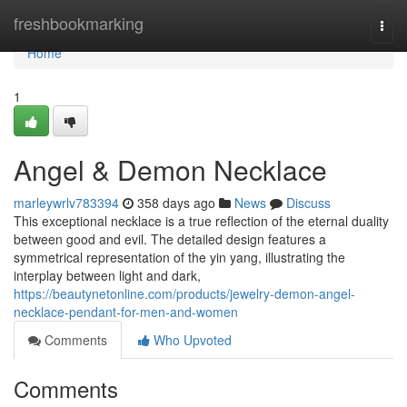
Home
freshbookmarking
Togg
navi
Home
1
Angel & Demon Necklace
marleywrlv783394
358 days ago
News
Discuss
This exceptional necklace is a true reflection of the eternal duality
between good and evil. The detailed design features a
symmetrical representation of the yin yang, illustrating the
interplay between light and dark,
https://beautynetonline.com/products/jewelry-demon-angel-
necklace-pendant-for-men-and-women
Comments
Who Upvoted
Comments