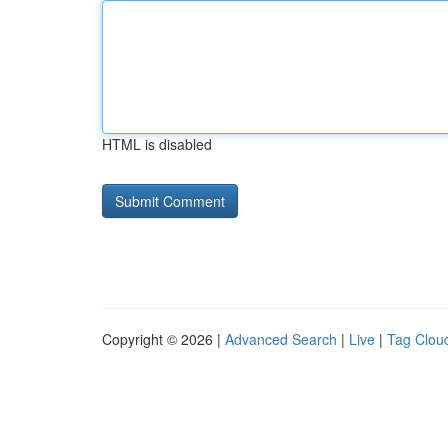
HTML is disabled
Copyright © 2026 |
Advanced Search
|
Live
|
Tag Clou