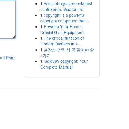
1
Vaststellingsovereenkomst
controleren: Waarom h...
1
copyright is a powerful
copyright compound that...
1
Revamp Your Home :
Crucial Gym Equipment
1
The critical function of
modern facilities in s...
1
출장샵 선택 시 꼭 알아야 할
5가지
ort Page
1
Gold365 copyright: Your
Complete Manual