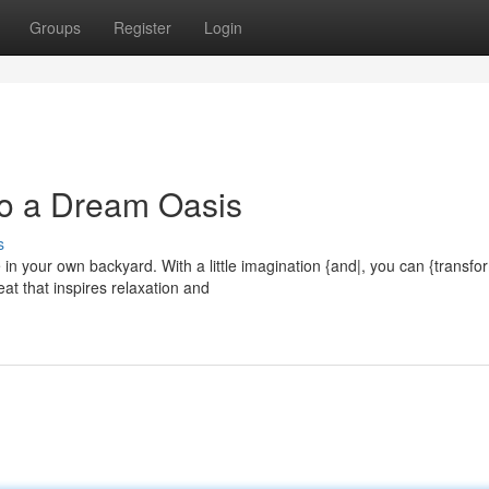
Groups
Register
Login
to a Dream Oasis
s
in your own backyard. With a little imagination {and|, you can {transfo
eat that inspires relaxation and