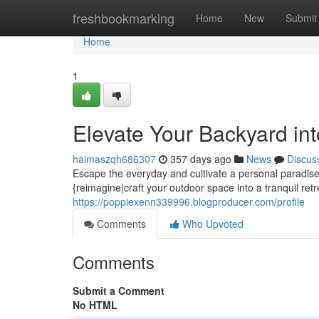
Home
freshbookmarking
Home
New
Submit
Home
1
Elevate Your Backyard in
haimaszqh686307
357 days ago
News
Discus
Escape the everyday and cultivate a personal paradise 
{reimagine|craft your outdoor space into a tranquil retr
https://poppiexenn339996.blogproducer.com/profile
Comments
Who Upvoted
Comments
Submit a Comment
No HTML