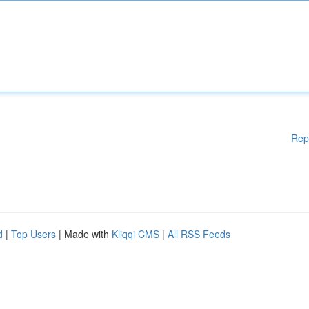
Rep
d
|
Top Users
| Made with
Kliqqi CMS
|
All RSS Feeds