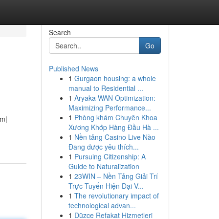
Search
Go
Published News
1
Gurgaon housing: a whole
manual to Residential ...
1
Aryaka WAN Optimization:
Maximizing Performance...
1
Phòng khám Chuyên Khoa
rm|
Xương Khớp Hàng Đầu Hà ...
1
Nền tảng Casino Live Nào
Đang được yêu thích...
1
Pursuing Citizenship: A
Guide to Naturalization
1
23WIN – Nền Tảng Giải Trí
Trực Tuyến Hiện Đại V...
1
The revolutionary impact of
technological advan...
1
Düzce Refakat Hizmetleri