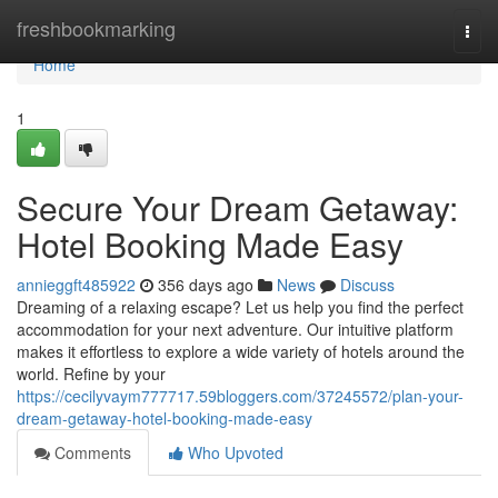
Home
freshbookmarking
Togg
navi
Home
1
Secure Your Dream Getaway:
Hotel Booking Made Easy
annieggft485922
356 days ago
News
Discuss
Dreaming of a relaxing escape? Let us help you find the perfect
accommodation for your next adventure. Our intuitive platform
makes it effortless to explore a wide variety of hotels around the
world. Refine by your
https://cecilyvaym777717.59bloggers.com/37245572/plan-your-
dream-getaway-hotel-booking-made-easy
Comments
Who Upvoted