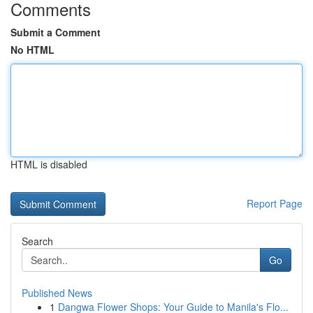
Comments
Submit a Comment
No HTML
HTML is disabled
Report Page
Search
Go
Published News
1
Dangwa Flower Shops: Your Guide to Manila's Flo...