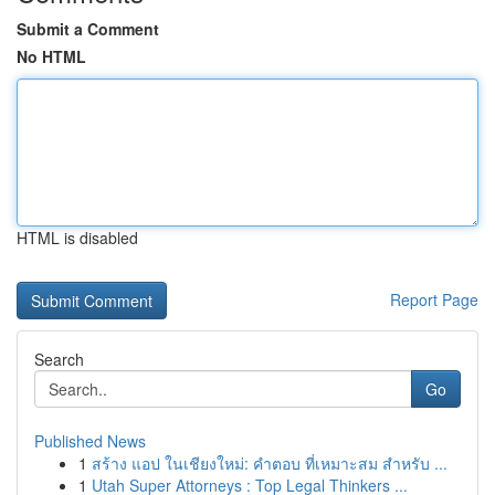
Submit a Comment
No HTML
HTML is disabled
Report Page
Search
Go
Published News
1
สร้าง แอป ในเชียงใหม่: คำตอบ ที่เหมาะสม สำหรับ ...
1
Utah Super Attorneys : Top Legal Thinkers ...