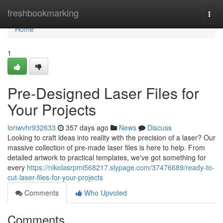
Home
freshbookmarking
Togg
navi
Home
1
Pre-Designed Laser Files for
Your Projects
loriwvhr932633
357 days ago
News
Discuss
Looking to craft ideas into reality with the precision of a laser? Our
massive collection of pre-made laser files is here to help. From
detailed artwork to practical templates, we've got something for
every
https://nikolasrpmi568217.slypage.com/37476689/ready-to-
cut-laser-files-for-your-projects
Comments
Who Upvoted
Comments