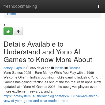
Home
freshbookmarking
Togg
navi
Home
1
Details Available to
Understand and Yono All
Games to Know More About
actory964psu5
355 days ago
News
Discuss
Yono Games 2025 – Earn Money While You Play with a ₹999
Welcome Offer In India’s booming mobile gaming industry, Yono
Games has gained traction as one of the top real cash apps. Now
updated with Yono All Games 2025, the app gives players even
more excitement, rewards, and a
https://betasystem018.therainblog.com/35625387/an-advanced-
view-of-yono-game-and-what-made-it-trend