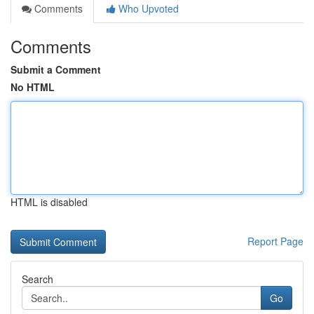
Comments
Who Upvoted
Comments
Submit a Comment
No HTML
HTML is disabled
Report Page
Search
Go