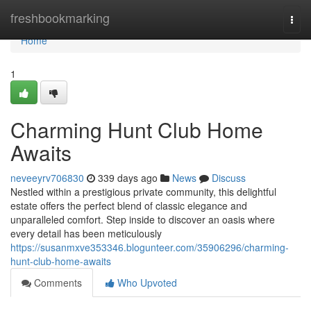
Home
freshbookmarking
Togg
navi
Home
1
Charming Hunt Club Home
Awaits
neveeyrv706830
339 days ago
News
Discuss
Nestled within a prestigious private community, this delightful
estate offers the perfect blend of classic elegance and
unparalleled comfort. Step inside to discover an oasis where
every detail has been meticulously
https://susanmxve353346.blogunteer.com/35906296/charming-
hunt-club-home-awaits
Comments
Who Upvoted