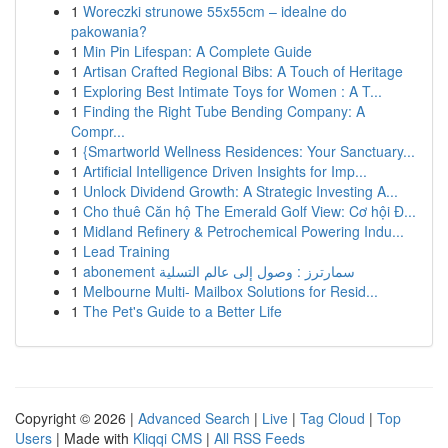
1
Woreczki strunowe 55x55cm – idealne do
pakowania?
1
Min Pin Lifespan: A Complete Guide
1
Artisan Crafted Regional Bibs: A Touch of Heritage
1
Exploring Best Intimate Toys for Women : A T...
1
Finding the Right Tube Bending Company: A
Compr...
1
{Smartworld Wellness Residences: Your Sanctuary...
1
Artificial Intelligence Driven Insights for Imp...
1
Unlock Dividend Growth: A Strategic Investing A...
1
Cho thuê Căn hộ The Emerald Golf View: Cơ hội Đ...
1
Midland Refinery & Petrochemical Powering Indu...
1
Lead Training
1
abonement سمارترز : وصول إلى عالم التسلية
1
Melbourne Multi- Mailbox Solutions for Resid...
1
The Pet's Guide to a Better Life
Copyright © 2026 |
Advanced Search
|
Live
|
Tag Cloud
|
Top
Users
| Made with
Kliqqi CMS
|
All RSS Feeds