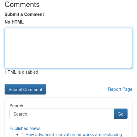
Comments
Submit a Comment
No HTML
HTML is disabled
Report Page
Search
Go
Published News
1
How advanced innovation networks are reshaping ...