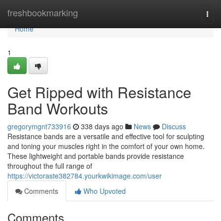
Home
freshbookmarking
Togg
navi
Home
1
Get Ripped with Resistance
Band Workouts
gregorymgnt733916
338 days ago
News
Discuss
Resistance bands are a versatile and effective tool for sculpting
and toning your muscles right in the comfort of your own home.
These lightweight and portable bands provide resistance
throughout the full range of
https://victoraste382784.yourkwikimage.com/user
Comments
Who Upvoted
Comments