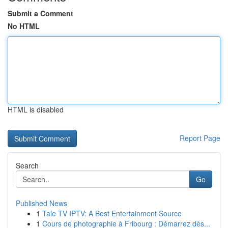
Submit a Comment
No HTML
HTML is disabled
Report Page
Search
Go
Published News
1
Tale TV IPTV: A Best Entertainment Source
1
Cours de photographie à Fribourg : Démarrez dès...