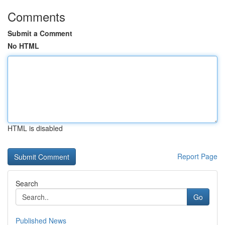
Comments
Submit a Comment
No HTML
HTML is disabled
Report Page
Search
Go
Published News