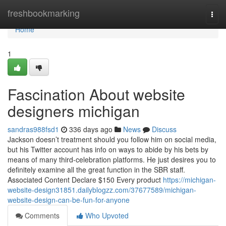
Home
freshbookmarking
Togg
navi
Home
1
Fascination About website
designers michigan
sandras988fsd1
336 days ago
News
Discuss
Jackson doesn’t treatment should you follow him on social media,
but his Twitter account has info on ways to abide by his bets by
means of many third-celebration platforms. He just desires you to
definitely examine all the great function in the SBR staff.
Associated Content Declare $150 Every product
https://michigan-
website-design31851.dailyblogzz.com/37677589/michigan-
website-design-can-be-fun-for-anyone
Comments
Who Upvoted