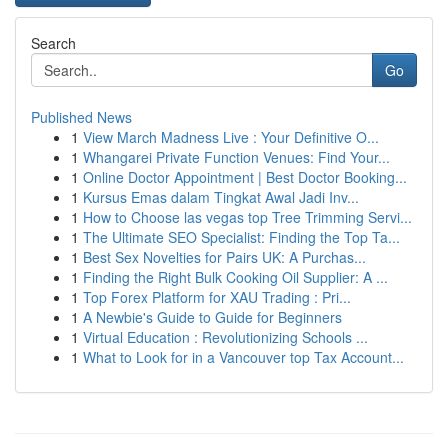
Search
Go
Published News
1
View March Madness Live : Your Definitive O...
1
Whangarei Private Function Venues: Find Your...
1
Online Doctor Appointment | Best Doctor Booking...
1
Kursus Emas dalam Tingkat Awal Jadi Inv...
1
How to Choose las vegas top Tree Trimming Servi...
1
The Ultimate SEO Specialist: Finding the Top Ta...
1
Best Sex Novelties for Pairs UK: A Purchas...
1
Finding the Right Bulk Cooking Oil Supplier: A ...
1
Top Forex Platform for XAU Trading : Pri...
1
A Newbie's Guide to Guide for Beginners
1
Virtual Education : Revolutionizing Schools ...
1
What to Look for in a Vancouver top Tax Account...