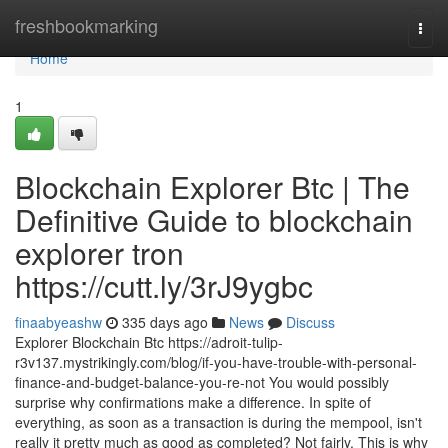
Home
freshbookmarking
Togg
navi
Home
1
Blockchain Explorer Btc | The
Definitive Guide to blockchain
explorer tron
https://cutt.ly/3rJ9ygbc
finaabyeashw
335 days ago
News
Discuss
Explorer Blockchain Btc https://adroit-tulip-
r3v137.mystrikingly.com/blog/if-you-have-trouble-with-personal-
finance-and-budget-balance-you-re-not You would possibly
surprise why confirmations make a difference. In spite of
everything, as soon as a transaction is during the mempool, isn't
really it pretty much as good as completed? Not fairly. This is why