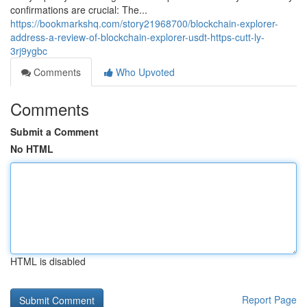
confirmations are crucial: The...
https://bookmarkshq.com/story21968700/blockchain-explorer-
address-a-review-of-blockchain-explorer-usdt-https-cutt-ly-
3rj9ygbc
Comments
Who Upvoted
Comments
Submit a Comment
No HTML
HTML is disabled
Report Page