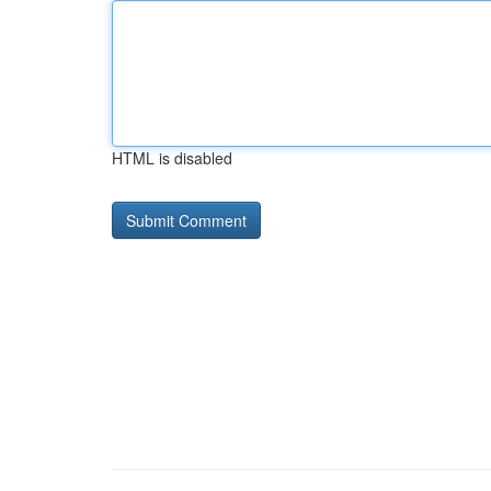
HTML is disabled