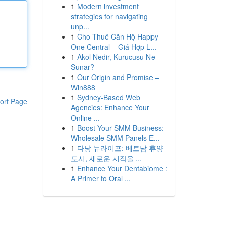
1
Modern investment
strategies for navigating
unp...
1
Cho Thuê Căn Hộ Happy
One Central – Giá Hợp L...
1
Akol Nedir, Kurucusu Ne
Sunar?
1
Our Origin and Promise –
Win888
1
Sydney-Based Web
ort Page
Agencies: Enhance Your
Online ...
1
Boost Your SMM Business:
Wholesale SMM Panels E...
1
다낭 뉴라이프: 베트남 휴양
도시, 새로운 시작을 ...
1
Enhance Your Dentabiome :
A Primer to Oral ...