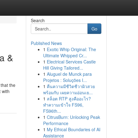
Search
Go
Published News
1
Exotic Whip Original: The
da &
Ultimate Whipped Cr...
1
Electrical Services Castle
Hill Giving Tailored...
1
Aluguel de Munck para
Projetos : Soluções I...
that the
1
คืนความมีชีวิตชีวาผิวสวย
 with
พร้อมกับ เผยความอ่อนเย...
1
สล็อต RTP สูงคืออะไร?
ทำความเข้าใจ FS96,
FS96th...
1
CitrusBurn: Unlocking Peak
Performance
1
My Ethical Boundaries of AI
Assistance