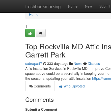
Home
freshbookmarking
Home
New
Submit
Home
1
Top Rockville MD Attic In
Garrett Park
sabrapa47
333 days ago
News
Discuss
Attic Insulation Services in Rockville MD – Improve Co
space above could be a secret ally in keeping your hom
the seasons, updating your attic insulation
https://rane
Comments
Who Upvoted
Comments
Submit a Comment