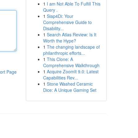
1
I am Not Able To Fulfill This
Query .
1
Siap4Di: Your
Comprehensive Guide to
Disability...
1
Search Atlas Review: Is It
Worth the Hype?
1
The changing landscape of
philanthropic efforts...
1
This Clone: A
Comprehensive Walkthrough
1
Acquire ZoomIt 9.0: Latest
ort Page
Capabilities Rev...
1
Stone Washed Ceramic
Dice: A Unique Gaming Set