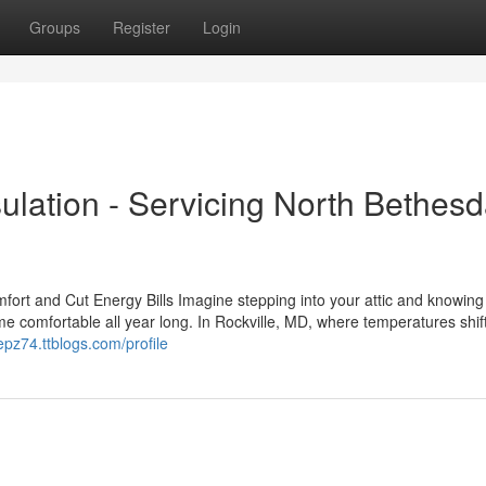
Groups
Register
Login
sulation - Servicing North Bethes
mfort and Cut Energy Bills Imagine stepping into your attic and knowing 
e comfortable all year long. In Rockville, MD, where temperatures shift
epz74.ttblogs.com/profile