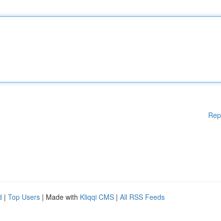
Rep
d
|
Top Users
| Made with
Kliqqi CMS
|
All RSS Feeds