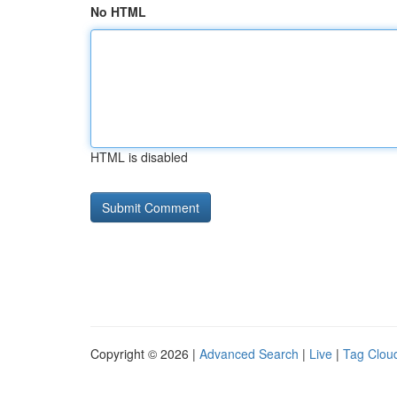
No HTML
HTML is disabled
Copyright © 2026 |
Advanced Search
|
Live
|
Tag Clou