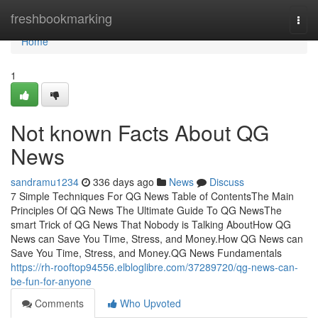
Home
freshbookmarking
Togg
navi
Home
1
Not known Facts About QG
News
sandramu1234
336 days ago
News
Discuss
7 Simple Techniques For QG News Table of ContentsThe Main
Principles Of QG News The Ultimate Guide To QG NewsThe
smart Trick of QG News That Nobody is Talking AboutHow QG
News can Save You Time, Stress, and Money.How QG News can
Save You Time, Stress, and Money.QG News Fundamentals
https://rh-rooftop94556.elbloglibre.com/37289720/qg-news-can-
be-fun-for-anyone
Comments
Who Upvoted