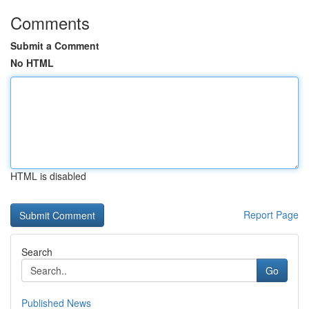
Comments
Submit a Comment
No HTML
HTML is disabled
Report Page
Search
Go
Published News