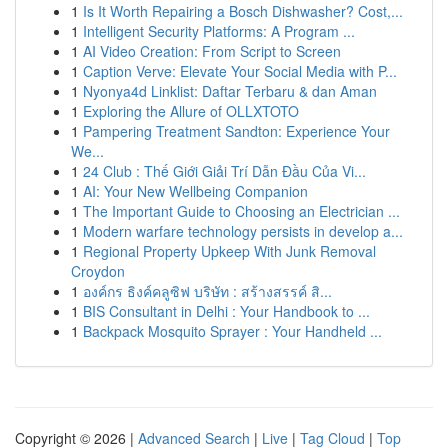
1
Is It Worth Repairing a Bosch Dishwasher? Cost,...
1
Intelligent Security Platforms: A Program ...
1
AI Video Creation: From Script to Screen
1
Caption Verve: Elevate Your Social Media with P...
1
Nyonya4d Linklist: Daftar Terbaru & dan Aman
1
Exploring the Allure of OLLXTOTO
1
Pampering Treatment Sandton: Experience Your
We...
1
24 Club : Thế Giới Giải Trí Dẫn Đầu Của Vi...
1
AI: Your New Wellbeing Companion
1
The Important Guide to Choosing an Electrician ...
1
Modern warfare technology persists in develop a...
1
Regional Property Upkeep With Junk Removal
Croydon
1
องค์กร ธิงค์คลูซิฟ บริษัท : สร้างสรรค์ สิ...
1
BIS Consultant in Delhi : Your Handbook to ...
1
Backpack Mosquito Sprayer : Your Handheld ...
Copyright © 2026 |
Advanced Search
|
Live
|
Tag Cloud
|
Top