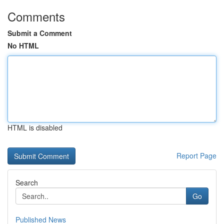
Comments
Submit a Comment
No HTML
HTML is disabled
Report Page
Search
Go
Published News