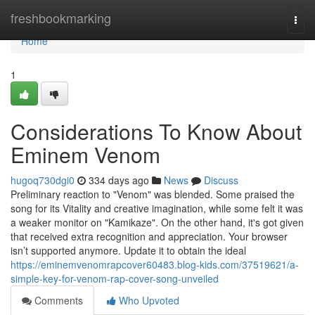
Home
freshbookmarking
Togg
navi
Home
1
Considerations To Know About
Eminem Venom
hugoq730dgi0
334 days ago
News
Discuss
Preliminary reaction to "Venom" was blended. Some praised the
song for its Vitality and creative imagination, while some felt it was
a weaker monitor on "Kamikaze". On the other hand, it's got given
that received extra recognition and appreciation. Your browser
isn’t supported anymore. Update it to obtain the ideal
https://eminemvenomrapcover60483.blog-kids.com/37519621/a-
simple-key-for-venom-rap-cover-song-unveiled
Comments
Who Upvoted