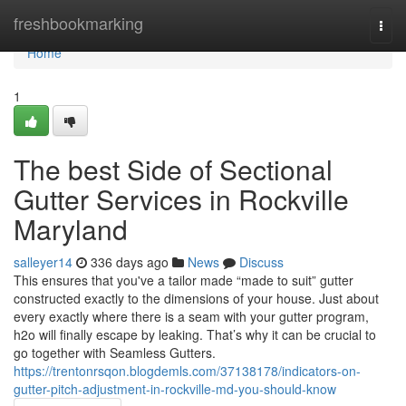
Home
freshbookmarking
Togg
navi
Home
1
The best Side of Sectional
Gutter Services in Rockville
Maryland
salleyer14
336 days ago
News
Discuss
This ensures that you've a tailor made “made to suit” gutter
constructed exactly to the dimensions of your house. Just about
every exactly where there is a seam with your gutter program,
h2o will finally escape by leaking. That’s why it can be crucial to
go together with Seamless Gutters.
https://trentonrsqon.blogdemls.com/37138178/indicators-on-
gutter-pitch-adjustment-in-rockville-md-you-should-know