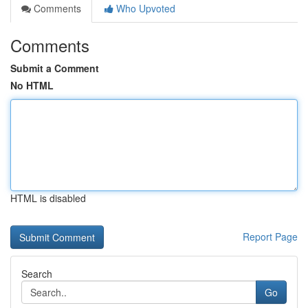
Comments
Who Upvoted
Comments
Submit a Comment
No HTML
HTML is disabled
Report Page
Search
Go