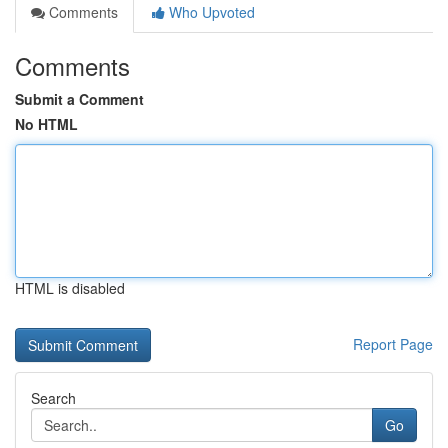
Comments
Who Upvoted
Comments
Submit a Comment
No HTML
HTML is disabled
Report Page
Search
Go