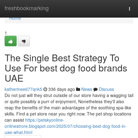
Home
freshbookmarking
Togg
navi
Home
1
The Single Best Strategy To
Use For best dog food brands
UAE
katherinee677qnk5
336 days ago
News
Discuss
Do not just will they strut outside of our store having a wagging tail
or quite possibly a purr of enjoyment, Nonetheless they'll also
reap the benefits of the main advantages of the soothing spa-like
skills. Find a pet store near you right now. The pet shop locations
can assist
https://petskyonline-
onlinestrore.blogspot.com/2025/07/choosing-best-dog-food-in-
uae-what.html