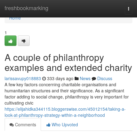
Home
freshbookmarking
Togg
navi
Home
1
A couple of philanthropy
examples and extended charity
larissavupy018883
333 days ago
News
Discuss
A few key factors concerning charitable organisations and
humanitarian structures and their significance. As a significant
factor adding to social change, philanthropy is very important for
cultivating civic
https://elijahidka344115.bloggerswise.com/45012154/taking-a-
look-at-philanthropy-strategy-within-a-neighborhood
Comments
Who Upvoted