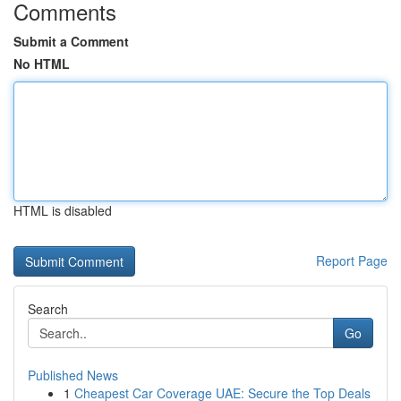
Comments
Submit a Comment
No HTML
HTML is disabled
Report Page
Search
Go
Published News
1
Cheapest Car Coverage UAE: Secure the Top Deals