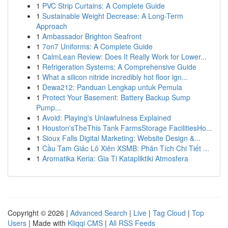
1
PVC Strip Curtains: A Complete Guide
1
Sustainable Weight Decrease: A Long-Term
Approach
1
Ambassador Brighton Seafront
1
7on7 Uniforms: A Complete Guide
1
CalmLean Review: Does It Really Work for Lower...
1
Refrigeration Systems: A Comprehensive Guide
1
What a silicon nitride incredibly hot floor ign...
1
Dewa212: Panduan Lengkap untuk Pemula
1
Protect Your Basement: Battery Backup Sump
Pump...
1
Avoid: Playing's Unlawfulness Explained
1
Houston'sTheThis Tank FarmsStorage FacilitiesHo...
1
Sioux Falls Digital Marketing: Website Design &...
1
Cầu Tam Giác Lô Xiên XSMB: Phân Tích Chi Tiết ...
1
Aromatika Keria: Gia Ti Katapliktiki Atmosfera
Copyright © 2026 |
Advanced Search
|
Live
|
Tag Cloud
|
Top
Users
| Made with
Kliqqi CMS
|
All RSS Feeds