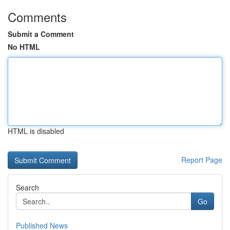
Comments
Submit a Comment
No HTML
HTML is disabled
Report Page
Search
Go
Published News