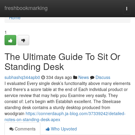
Home
freshbookmarking
Togg
navi
Home
1
The Ultimate Guide To Sit Or
Standing Desk
subhashq344apb0
334 days ago
News
Discuss
I evaluated Every single desk’s functionality above many elements
and there's a score table at the end of Each individual product or
service review that may help you Examine very easily. They
consist of: Let's begin with Establish excellent. The Steelcase
standing desk contains a sturdy desktop produced from
woodgrain
https://connerdauph.ja-blog.com/37339242/detailed-
notes-on-standing-desk-apex
Comments
Who Upvoted