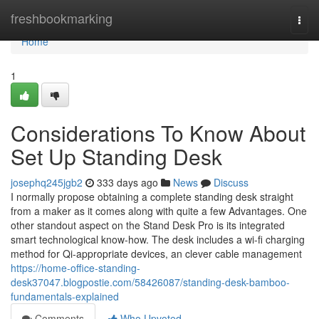
Home
freshbookmarking
Togg
navi
Home
1
Considerations To Know About
Set Up Standing Desk
josephq245jgb2
333 days ago
News
Discuss
I normally propose obtaining a complete standing desk straight
from a maker as it comes along with quite a few Advantages. One
other standout aspect on the Stand Desk Pro is its integrated
smart technological know-how. The desk includes a wi-fi charging
method for Qi-appropriate devices, an clever cable management
https://home-office-standing-
desk37047.blogpostie.com/58426087/standing-desk-bamboo-
fundamentals-explained
Comments
Who Upvoted