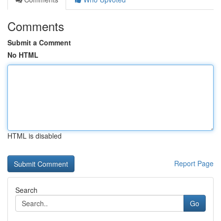
Comments
Submit a Comment
No HTML
HTML is disabled
Report Page
Search
Go