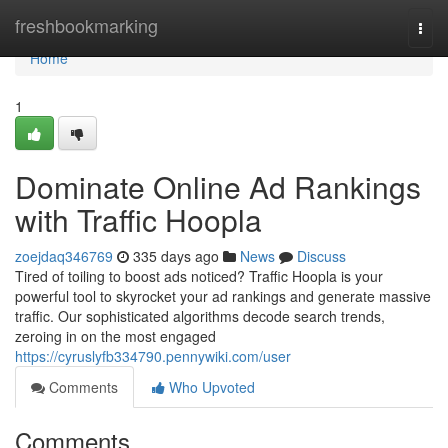
Home
freshbookmarking
Togg
navi
Home
1
Dominate Online Ad Rankings
with Traffic Hoopla
zoejdaq346769
335 days ago
News
Discuss
Tired of toiling to boost ads noticed? Traffic Hoopla is your
powerful tool to skyrocket your ad rankings and generate massive
traffic. Our sophisticated algorithms decode search trends,
zeroing in on the most engaged
https://cyruslyfb334790.pennywiki.com/user
Comments
Who Upvoted
Comments