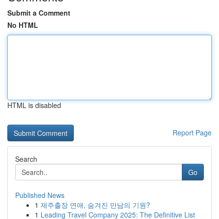
Submit a Comment
No HTML
HTML is disabled
Report Page
Search
Go
Published News
1
제주출장 연애, 숨겨진 만남의 기원?
1
Leading Travel Company 2025: The Definitive List