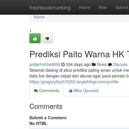
Home
freshbookmarking
Home
New
Submit
Home
1
Prediksi Paito Warna HK 
anitarhvh044936
334 days ago
News
Discuss
Selamat datang di situs prediksi paling aman untuk m
data live dengan cepat dan akurat agar para pemain 
https://gregoryltrp015252.targetblogs.com/profile
Comments
Who Upvoted
Comments
Submit a Comment
No HTML