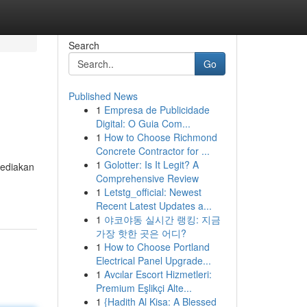
Search
Go
Published News
1
Empresa de Publicidade
Digital: O Guia Com...
1
How to Choose Richmond
Concrete Contractor for ...
1
Golotter: Is It Legit? A
yediakan
Comprehensive Review
1
Letstg_official: Newest
Recent Latest Updates a...
1
야코야동 실시간 랭킹: 지금
가장 핫한 곳은 어디?
1
How to Choose Portland
Electrical Panel Upgrade...
1
Avcılar Escort Hizmetleri:
Premium Eşlikçi Alte...
1
{Hadith Al Kisa: A Blessed