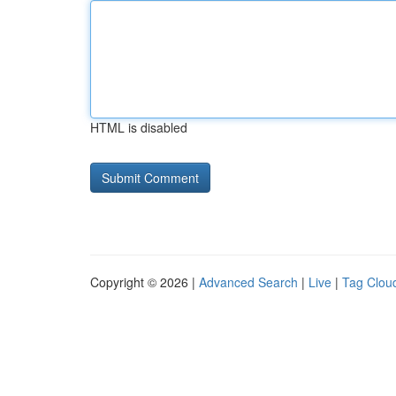
HTML is disabled
Copyright © 2026 |
Advanced Search
|
Live
|
Tag Clou