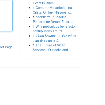
Event in Islam
1
Comprar Metanfetamina
Cristal Online: Riesgos y...
1
ndo88: Your Leading
Platform for Virtual Entert...
1
Why meticulous benefactor
contributions are tra...
1
สล็อต Sawan168 ช่อง สล็อต
: พบ ประสบการณ์ ...
1
The Future of Video
ort Page
Services : Outlooks and ...