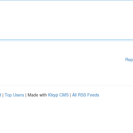
Rep
d
|
Top Users
| Made with
Kliqqi CMS
|
All RSS Feeds