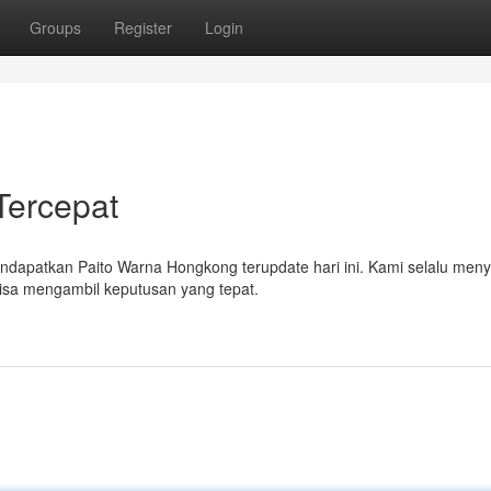
Groups
Register
Login
Tercepat
endapatkan Paito Warna Hongkong terupdate hari ini. Kami selalu men
bisa mengambil keputusan yang tepat.