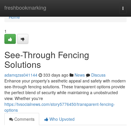
Home
freshbookmarking
Togg
navi
Home
1
See-Through Fencing
Solutions
adamqzss041144
333 days ago
News
Discuss
Enhance your property’s aesthetic appeal and safety with modern
see-through fencing solutions. These transparent options provide
the perfect blend of security while maintaining a unobstructed
view. Whether you're
https://tvsocialnews.com/story5776450/transparent-fencing-
options
Comments
Who Upvoted