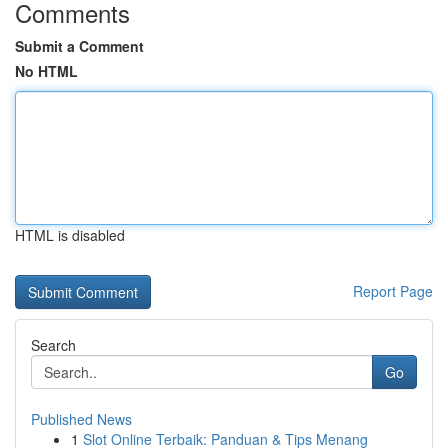
Comments
Submit a Comment
No HTML
HTML is disabled
Report Page
Search
Go
Published News
1
Slot Online Terbaik: Panduan & Tips Menang