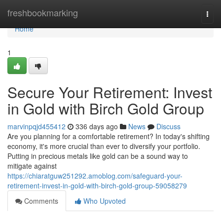
Home
freshbookmarking
Togg
navi
Home
1
Secure Your Retirement: Invest
in Gold with Birch Gold Group
marvinpqjd455412
336 days ago
News
Discuss
Are you planning for a comfortable retirement? In today's shifting
economy, it's more crucial than ever to diversify your portfolio.
Putting in precious metals like gold can be a sound way to
mitigate against
https://chiaratguw251292.amoblog.com/safeguard-your-
retirement-invest-in-gold-with-birch-gold-group-59058279
Comments
Who Upvoted