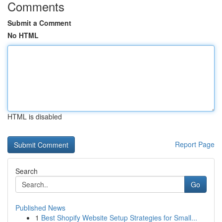
Comments
Submit a Comment
No HTML
HTML is disabled
Report Page
Search
Go
Published News
1
Best Shopify Website Setup Strategies for Small...