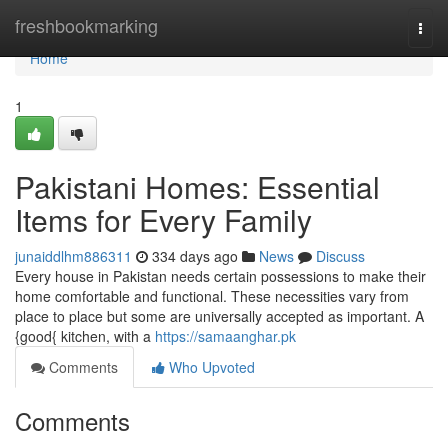
Home
freshbookmarking
Togg
navi
Home
1
Pakistani Homes: Essential
Items for Every Family
junaiddlhm886311
334 days ago
News
Discuss
Every house in Pakistan needs certain possessions to make their
home comfortable and functional. These necessities vary from
place to place but some are universally accepted as important. A
{good{ kitchen, with a
https://samaanghar.pk
Comments
Who Upvoted
Comments