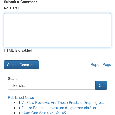
Submit a Comment
No HTML
HTML is disabled
Report Page
Search
Go
Published News
1
ViriFlow Reviews: Are These Prostate Drop Ingre...
1
Future Fambo: L'évolution du guerrier chrétien ...
1
สล็อต OneMax: ลอง เล่น ฟรี !