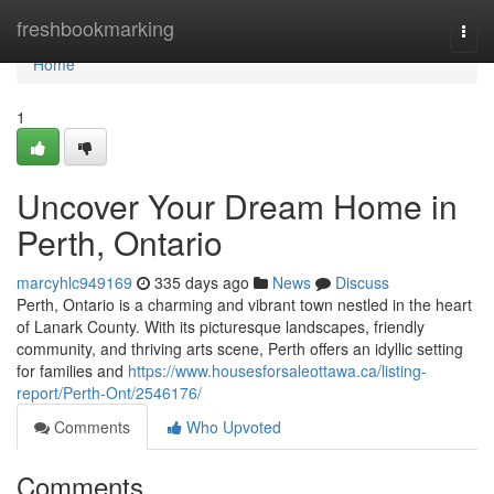
Home
freshbookmarking
Togg
navi
Home
1
Uncover Your Dream Home in
Perth, Ontario
marcyhlc949169
335 days ago
News
Discuss
Perth, Ontario is a charming and vibrant town nestled in the heart
of Lanark County. With its picturesque landscapes, friendly
community, and thriving arts scene, Perth offers an idyllic setting
for families and
https://www.housesforsaleottawa.ca/listing-
report/Perth-Ont/2546176/
Comments
Who Upvoted
Comments