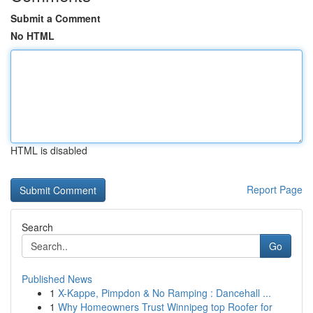
Submit a Comment
No HTML
HTML is disabled
Report Page
Search
Go
Published News
1
X-Kappe, Pimpdon & No Ramping : Dancehall ...
1
Why Homeowners Trust Winnipeg top Roofer for