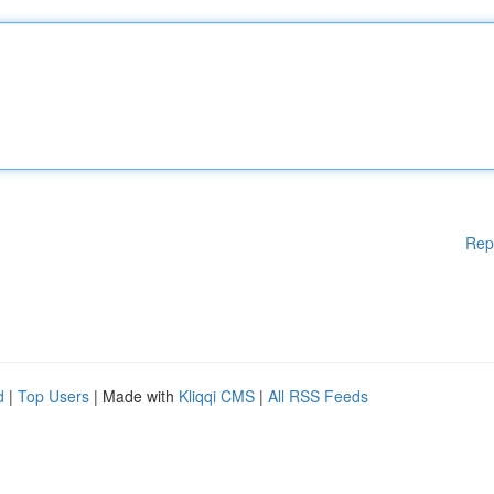
Rep
d
|
Top Users
| Made with
Kliqqi CMS
|
All RSS Feeds