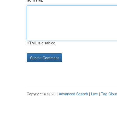
No HTML
HTML is disabled
Copyright © 2026 |
Advanced Search
|
Live
|
Tag Clou