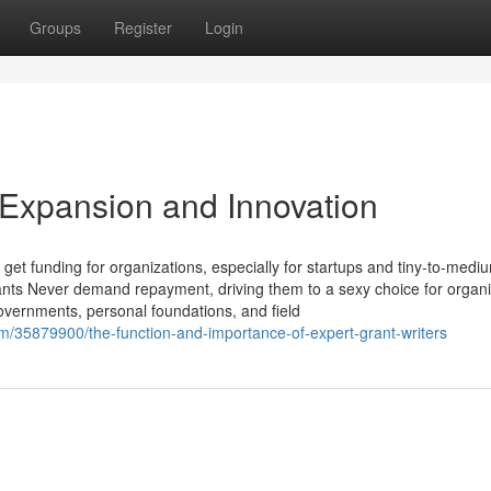
Groups
Register
Login
 Expansion and Innovation
o get funding for organizations, especially for startups and tiny-to-medi
ants Never demand repayment, driving them to a sexy choice for organi
Governments, personal foundations, and field
om/35879900/the-function-and-importance-of-expert-grant-writers