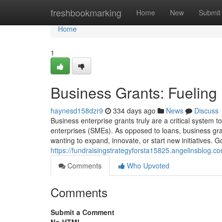
Home
freshbookmarking
Home
New
Submit
Home
1
Business Grants: Fueling
haynesd158dzr9
334 days ago
News
Discuss
Business enterprise grants truly are a critical system t
enterprises (SMEs). As opposed to loans, business gr
wanting to expand, innovate, or start new initiatives. 
https://fundraisingstrategyforsta15825.angelinsblog.c
Comments
Who Upvoted
Comments
Submit a Comment