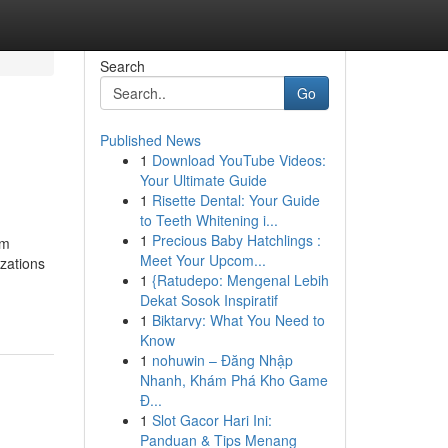
Search
Go
Published News
1
Download YouTube Videos:
Your Ultimate Guide
1
Risette Dental: Your Guide
to Teeth Whitening i...
1
Precious Baby Hatchlings :
um
Meet Your Upcom...
zations
1
{Ratudepo: Mengenal Lebih
Dekat Sosok Inspiratif
1
Biktarvy: What You Need to
Know
1
nohuwin – Đăng Nhập
Nhanh, Khám Phá Kho Game
Đ...
1
Slot Gacor Hari Ini:
Panduan & Tips Menang