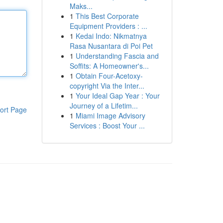
Maks...
1
This Best Corporate
Equipment Providers : ...
1
Kedai Indo: Nikmatnya
Rasa Nusantara di Poi Pet
1
Understanding Fascia and
Soffits: A Homeowner's...
1
Obtain Four-Acetoxy-
copyright Via the Inter...
1
Your Ideal Gap Year : Your
Journey of a Lifetim...
ort Page
1
Miami Image Advisory
Services : Boost Your ...