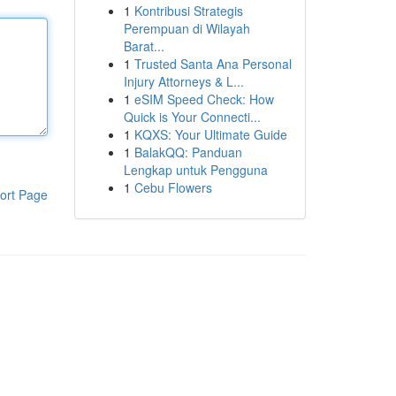
1
Kontribusi Strategis
Perempuan di Wilayah
Barat...
1
Trusted Santa Ana Personal
Injury Attorneys & L...
1
eSIM Speed Check: How
Quick is Your Connecti...
1
KQXS: Your Ultimate Guide
1
BalakQQ: Panduan
Lengkap untuk Pengguna
1
Cebu Flowers
ort Page