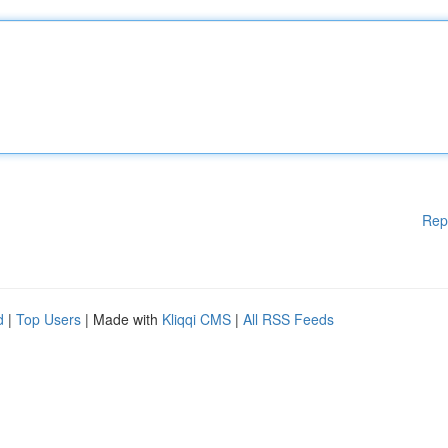
Rep
d
|
Top Users
| Made with
Kliqqi CMS
|
All RSS Feeds