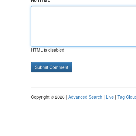
No HTML
HTML is disabled
Copyright © 2026 |
Advanced Search
|
Live
|
Tag Clou