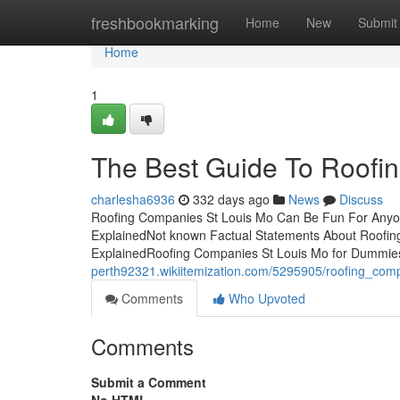
Home
freshbookmarking
Home
New
Submit
Home
1
The Best Guide To Roofi
charlesha6936
332 days ago
News
Discuss
Roofing Companies St Louis Mo Can Be Fun For Anyon
ExplainedNot known Factual Statements About Roofi
ExplainedRoofing Companies St Louis Mo for Dummie
perth92321.wikiitemization.com/5295905/roofing_com
Comments
Who Upvoted
Comments
Submit a Comment