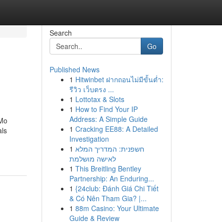
Search
Go
Published News
1
Hitwinbet ฝากถอนไม่มีขั้นต่ำ:
รีวิว เว็บตรง ...
1
Lottotax & Slots
1
How to Find Your IP
Address: A Simple Guide
 Mo
1
Cracking EE88: A Detailed
als
Investigation
1
חשפנית: המדריך המלא
לאישה מושלמת
1
This Breitling Bentley
Partnership: An Enduring...
1
{24club: Đánh Giá Chi Tiết
& Có Nên Tham Gia? |...
1
88m Casino: Your Ultimate
Guide & Review