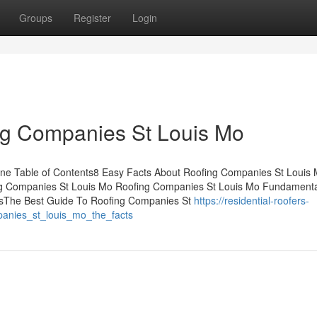
Groups
Register
Login
ng Companies St Louis Mo
e Table of Contents8 Easy Facts About Roofing Companies St Louis
ng Companies St Louis Mo Roofing Companies St Louis Mo Fundament
sThe Best Guide To Roofing Companies St
https://residential-roofers-
panies_st_louis_mo_the_facts