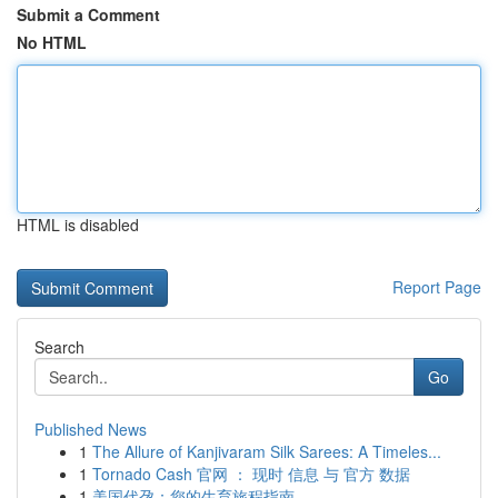
Submit a Comment
No HTML
HTML is disabled
Report Page
Search
Go
Published News
1
The Allure of Kanjivaram Silk Sarees: A Timeles...
1
Tornado Cash 官网 ： 现时 信息 与 官方 数据
1
美国代孕：您的生育旅程指南