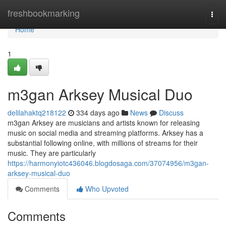
Home
freshbookmarking
Togg
navi
Home
1
m3gan Arksey Musical Duo
delilahaktq218122
334 days ago
News
Discuss
m3gan Arksey are musicians and artists known for releasing
music on social media and streaming platforms. Arksey has a
substantial following online, with millions of streams for their
music. They are particularly
https://harmonyiotc436046.blogdosaga.com/37074956/m3gan-
arksey-musical-duo
Comments
Who Upvoted
Comments