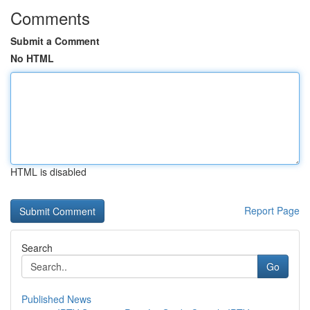
Comments
Submit a Comment
No HTML
HTML is disabled
Report Page
Search
Go
Published News