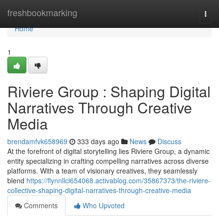
Home
freshbookmarking
Togg
navi
Home
1
Riviere Group : Shaping Digital
Narratives Through Creative
Media
brendamfvk658969
333 days ago
News
Discuss
At the forefront of digital storytelling lies Riviere Group, a dynamic
entity specializing in crafting compelling narratives across diverse
platforms. With a team of visionary creatives, they seamlessly
blend
https://flynnllcl654068.activablog.com/35867373/the-riviere-
collective-shaping-digital-narratives-through-creative-media
Comments
Who Upvoted