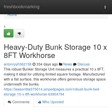
Home
freshbookmarking
Togg
navi
Home
1
Heavy-Duty Bunk Storage 10 x
8FT Workhorse
antonryyh362158
334 days ago
News
Discuss
This robust Bunker Storage Unit measures a practical 10 x 8FT,
making it ideal for utilizing limited square footage. Manufactured
with a flat surface, this workhorse offers generous storage space
underneath the bunks.
https://lawsontiiw375014.ampedpages.com/robust-bunk-bed-
storage-10-x-8ft-workhorse-63904794
Comments
Who Upvoted