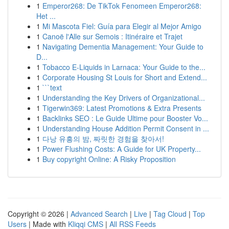
1
Emperor268: De TikTok Fenomeen Emperor268:
Het ...
1
Mi Mascota Fiel: Guía para Elegir al Mejor Amigo
1
Canoë l'Alle sur Semois : Itinéraire et Trajet
1
Navigating Dementia Management: Your Guide to
D...
1
Tobacco E-Liquids in Larnaca: Your Guide to the...
1
Corporate Housing St Louis for Short and Extend...
1
```text
1
Understanding the Key Drivers of Organizational...
1
Tigerwin369: Latest Promotions & Extra Presents
1
Backlinks SEO : Le Guide Ultime pour Booster Vo...
1
Understanding House Addition Permit Consent in ...
1
다낭 유흥의 밤, 짜릿한 경험을 찾아서!
1
Power Flushing Costs: A Guide for UK Property...
1
Buy copyright Online: A Risky Proposition
Copyright © 2026 |
Advanced Search
|
Live
|
Tag Cloud
|
Top
Users
| Made with
Kliqqi CMS
|
All RSS Feeds