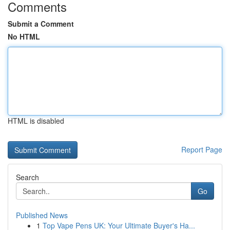
Comments
Submit a Comment
No HTML
HTML is disabled
Report Page
Search
Go
Published News
1
Top Vape Pens UK: Your Ultimate Buyer's Ha...