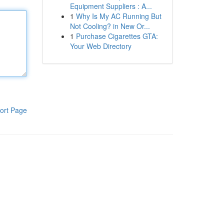
Equipment Suppliers : A...
1
Why Is My AC Running But
Not Cooling? in New Or...
1
Purchase Cigarettes GTA:
Your Web Directory
ort Page