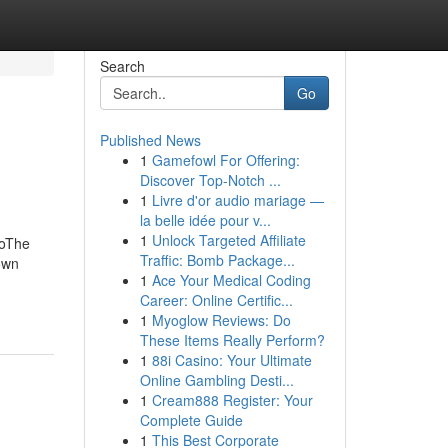
Search
Go
Published News
1
Gamefowl For Offering:
Discover Top-Notch ...
1
Livre d'or audio mariage —
la belle idée pour v...
1
Unlock Targeted Affiliate
MoThe
Traffic: Bomb Package...
own
1
Ace Your Medical Coding
Career: Online Certific...
1
Myoglow Reviews: Do
These Items Really Perform?
1
88i Casino: Your Ultimate
Online Gambling Desti...
1
Cream888 Register: Your
Complete Guide
1
This Best Corporate