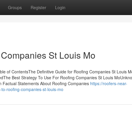
Groups
Register
Login
g Companies St Louis Mo
e of ContentsThe Definitive Guide for Roofing Companies St Louis 
edThe Best Strategy To Use For Roofing Companies St Louis MoUnkn
n Factual Statements About Roofing Companies
https://roofers-near-
to-roofing-companies-st-louis-mo