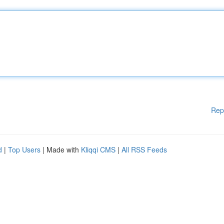
Rep
d
|
Top Users
| Made with
Kliqqi CMS
|
All RSS Feeds