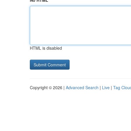
No HTML
HTML is disabled
Copyright © 2026 |
Advanced Search
|
Live
|
Tag Clou