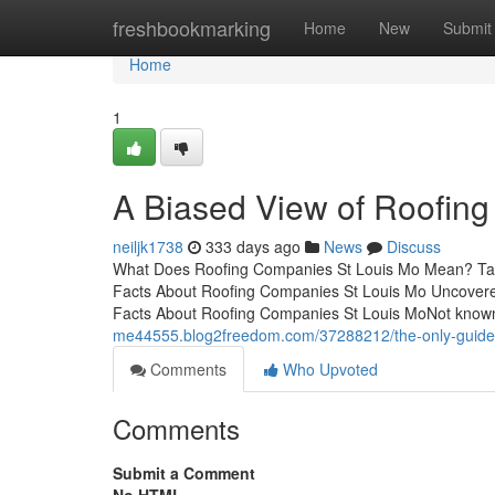
Home
freshbookmarking
Home
New
Submit
Home
1
A Biased View of Roofin
neiljk1738
333 days ago
News
Discuss
What Does Roofing Companies St Louis Mo Mean? Tabl
Facts About Roofing Companies St Louis Mo Uncover
Facts About Roofing Companies St Louis MoNot know
me44555.blog2freedom.com/37288212/the-only-guide-
Comments
Who Upvoted
Comments
Submit a Comment