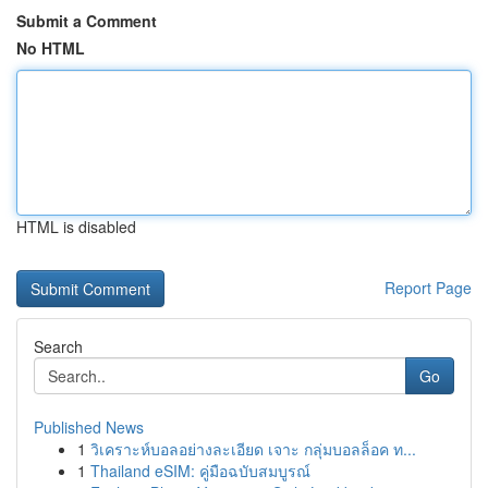
Submit a Comment
No HTML
HTML is disabled
Report Page
Search
Go
Published News
1
วิเคราะห์บอลอย่างละเอียด เจาะ กลุ่มบอลล็อค ท...
1
Thailand eSIM: คู่มือฉบับสมบูรณ์