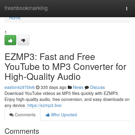
Home
freshbookmarking
Togg
navi
Home
1
EZMP3: Fast and Free
YouTube to MP3 Converter for
High-Quality Audio
easton4z97blv6
335 days ago
News
Discuss
Download YouTube videos as MP3 files quickly with EZMP3.
Enjoy high-quality audio, free conversion, and easy downloads on
any device.
https://ezmp3.live/
Comments
Who Upvoted
Comments