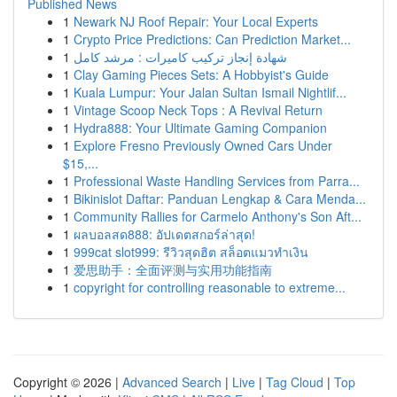
Published News
1
Newark NJ Roof Repair: Your Local Experts
1
Crypto Price Predictions: Can Prediction Market...
1
شهادة إنجاز تركيب كاميرات : مرشد كامل
1
Clay Gaming Pieces Sets: A Hobbyist's Guide
1
Kuala Lumpur: Your Jalan Sultan Ismail Nightlif...
1
Vintage Scoop Neck Tops : A Revival Return
1
Hydra888: Your Ultimate Gaming Companion
1
Explore Fresno Previously Owned Cars Under
$15,...
1
Professional Waste Handling Services from Parra...
1
Bikinislot Daftar: Panduan Lengkap & Cara Menda...
1
Community Rallies for Carmelo Anthony's Son Aft...
1
ผลบอลสด888: อัปเดตสกอร์ล่าสุด!
1
999cat slot999: รีวิวสุดฮิต สล็อตแมวทำเงิน
1
爱思助手：全面评测与实用功能指南
1
copyright for controlling reasonable to extreme...
Copyright © 2026 |
Advanced Search
|
Live
|
Tag Cloud
|
Top