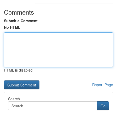
Comments
Submit a Comment
No HTML
HTML is disabled
Report Page
Search
Go