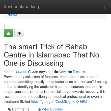
Home
freshbookmarking
Togg
navi
Home
1
The smart Trick of Rehab
Centre in Islamabad That No
One is Discussing
elderh344ynu0
335 days ago
News
Discuss
Provided any collection of features, does there exist a useful
equation admitting exactly those features as alternatives? Looking
into and identifying the addiction treatment courses that best in
shape your requirements is a crucial move towards recovery. It is
recommended to question your medical professional or even a
treatment Skilled
https://g.page/r/CeuMlUghKfK4EBM
Comments
Who Upvoted