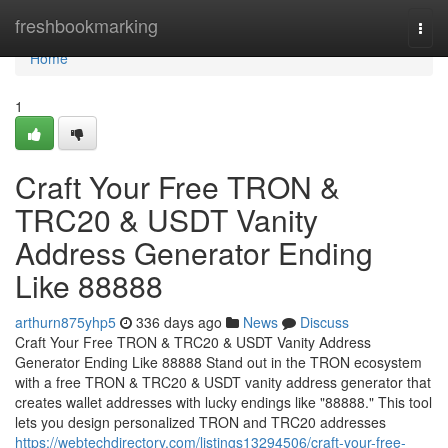
Home
freshbookmarking
Togg
navi
Home
1
Craft Your Free TRON &
TRC20 & USDT Vanity
Address Generator Ending
Like 88888
arthurn875yhp5
336 days ago
News
Discuss
Craft Your Free TRON & TRC20 & USDT Vanity Address
Generator Ending Like 88888 Stand out in the TRON ecosystem
with a free TRON & TRC20 & USDT vanity address generator that
creates wallet addresses with lucky endings like "88888." This tool
lets you design personalized TRON and TRC20 addresses
https://webtechdirectory.com/listings13294506/craft-your-free-