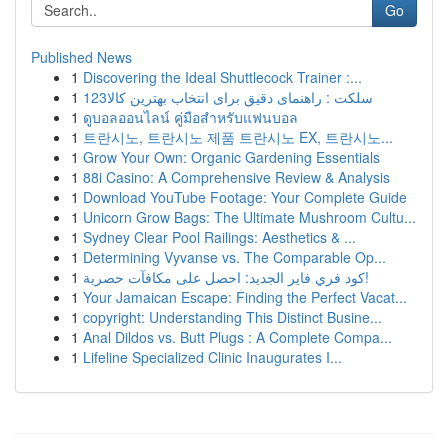
Go
Published News
1
Discovering the Ideal Shuttlecock Trainer :...
1
123سلکت : راهنمای دقیق برای انتخاب بهترین کالا
1
ดูบอลออนไลน์ คู่มือสำหรับแฟนบอล
1
트란시노, 트란시노 제품 트란시노 EX, 트란시노...
1
Grow Your Own: Organic Gardening Essentials
1
88i Casino: A Comprehensive Review & Analysis
1
Download YouTube Footage: Your Complete Guide
1
Unicorn Grow Bags: The Ultimate Mushroom Cultu...
1
Sydney Clear Pool Railings: Aesthetics & ...
1
Determining Vyvanse vs. The Comparable Op...
1
كود فري فاير الجديد: احصل على مكافآت حصرية!
1
Your Jamaican Escape: Finding the Perfect Vacat...
1
copyright: Understanding This Distinct Busine...
1
Anal Dildos vs. Butt Plugs : A Complete Compa...
1
Lifeline Specialized Clinic Inaugurates I...