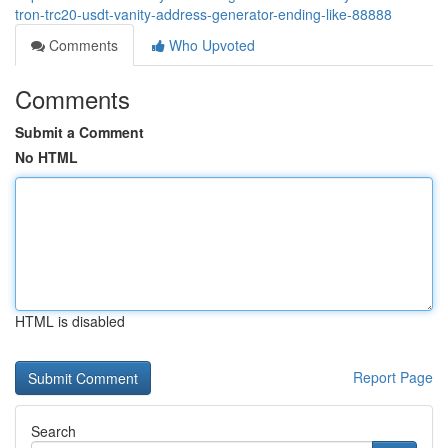
tron-trc20-usdt-vanity-address-generator-ending-like-88888
Comments
Who Upvoted
Comments
Submit a Comment
No HTML
HTML is disabled
Report Page
Search