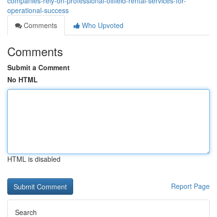
companies-rely-on-professional-oilfield-rental-services-for-
operational-success
Comments
Who Upvoted
Comments
Submit a Comment
No HTML
HTML is disabled
Report Page
Search