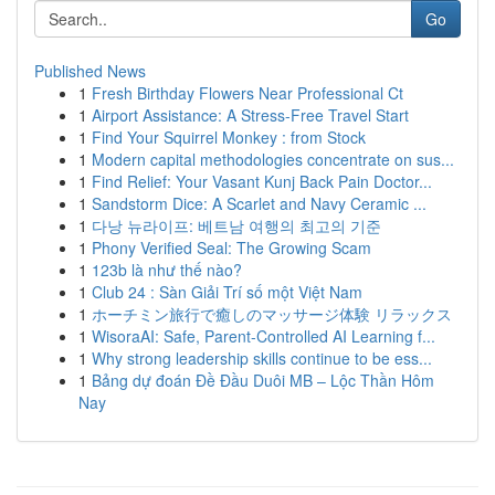
Go
Published News
1
Fresh Birthday Flowers Near Professional Ct
1
Airport Assistance: A Stress-Free Travel Start
1
Find Your Squirrel Monkey : from Stock
1
Modern capital methodologies concentrate on sus...
1
Find Relief: Your Vasant Kunj Back Pain Doctor...
1
Sandstorm Dice: A Scarlet and Navy Ceramic ...
1
다낭 뉴라이프: 베트남 여행의 최고의 기준
1
Phony Verified Seal: The Growing Scam
1
123b là như thế nào?
1
Club 24 : Sàn Giải Trí số một Việt Nam
1
ホーチミン旅行で癒しのマッサージ体験 リラックス
1
WisoraAI: Safe, Parent-Controlled AI Learning f...
1
Why strong leadership skills continue to be ess...
1
Bảng dự đoán Đề Đầu Duôi MB – Lộc Thần Hôm
Nay