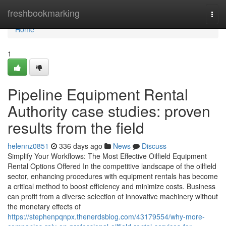
Home
freshbookmarking
Togg
navi
Home
1
Pipeline Equipment Rental
Authority case studies: proven
results from the field
helennz0851
336 days ago
News
Discuss
Simplify Your Workflows: The Most Effective Oilfield Equipment
Rental Options Offered In the competitive landscape of the oilfield
sector, enhancing procedures with equipment rentals has become
a critical method to boost efficiency and minimize costs. Business
can profit from a diverse selection of innovative machinery without
the monetary effects of
https://stephenpqnpx.thenerdsblog.com/43179554/why-more-