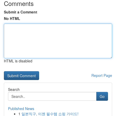
Comments
Submit a Comment
No HTML
HTML is disabled
Report Page
Search
Go
Published News
1
일본직구, 이젠 필수템 쇼핑 가이드!