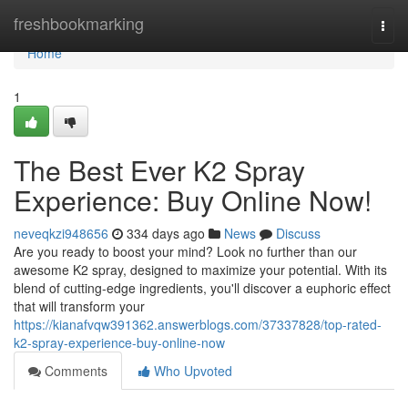
Home
freshbookmarking
Togg
navi
Home
1
The Best Ever K2 Spray
Experience: Buy Online Now!
neveqkzi948656
334 days ago
News
Discuss
Are you ready to boost your mind? Look no further than our
awesome K2 spray, designed to maximize your potential. With its
blend of cutting-edge ingredients, you'll discover a euphoric effect
that will transform your
https://kianafvqw391362.answerblogs.com/37337828/top-rated-
k2-spray-experience-buy-online-now
Comments
Who Upvoted