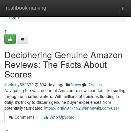
Home
freshbookmarking
Togg
navi
Home
1
Deciphering Genuine Amazon
Reviews: The Facts About
Scores
kobinley582672
334 days ago
News
Discuss
Navigating the vast ocean of Amazon reviews can feel like surfing
through uncharted waters. With millions of opinions flooding in
daily, it's tricky to discern genuine buyer experiences from
potentially fabricated
https://loriilvj977192.wannawiki.com/user
Comments
Who Upvoted