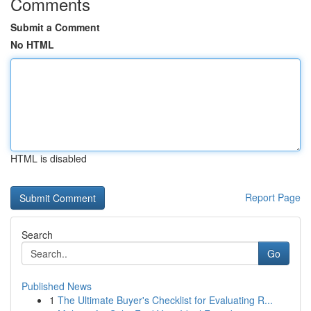
Comments
Submit a Comment
No HTML
HTML is disabled
Report Page
Search
Go
Published News
1
The Ultimate Buyer's Checklist for Evaluating R...