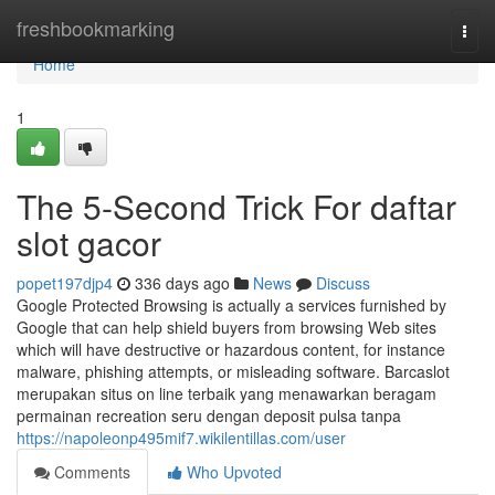
Home
freshbookmarking
Togg
navi
Home
1
The 5-Second Trick For daftar
slot gacor
popet197djp4
336 days ago
News
Discuss
Google Protected Browsing is actually a services furnished by
Google that can help shield buyers from browsing Web sites
which will have destructive or hazardous content, for instance
malware, phishing attempts, or misleading software. Barcaslot
merupakan situs on line terbaik yang menawarkan beragam
permainan recreation seru dengan deposit pulsa tanpa
https://napoleonp495mif7.wikilentillas.com/user
Comments
Who Upvoted