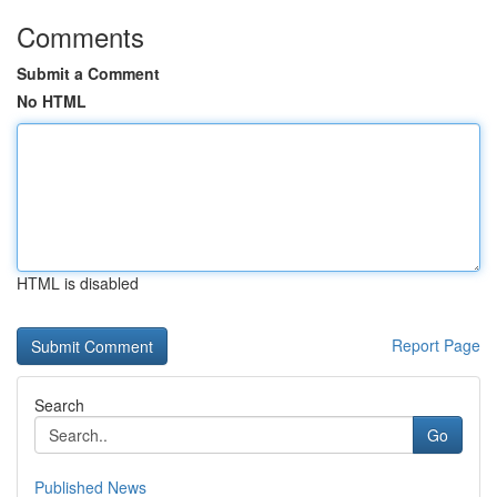
Comments
Submit a Comment
No HTML
HTML is disabled
Report Page
Search
Go
Published News