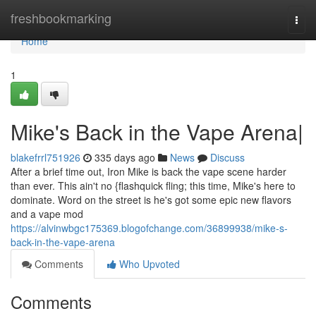
Home
freshbookmarking
Togg
navi
Home
1
Mike's Back in the Vape Arena|
blakefrrl751926
335 days ago
News
Discuss
After a brief time out, Iron Mike is back the vape scene harder
than ever. This ain't no {flashquick fling; this time, Mike's here to
dominate. Word on the street is he's got some epic new flavors
and a vape mod
https://alvinwbgc175369.blogofchange.com/36899938/mike-s-
back-in-the-vape-arena
Comments
Who Upvoted
Comments