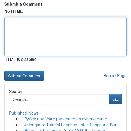
Submit a Comment
No HTML
HTML is disabled
Report Page
Search
Go
Published News
1
PySec.ma: Votre partenaire en cybersécurité
1
Jatengtoto: Tutorial Lengkap untuk Pengguna Baru
1
Ramalan Turnamen Dunia 2026 Ibu Lauren: