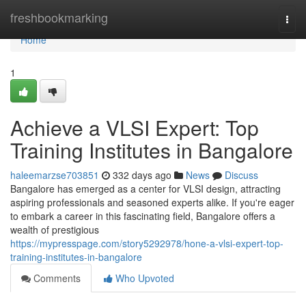
Home
freshbookmarking
Togg
navi
Home
1
Achieve a VLSI Expert: Top
Training Institutes in Bangalore
haleemarzse703851
332 days ago
News
Discuss
Bangalore has emerged as a center for VLSI design, attracting
aspiring professionals and seasoned experts alike. If you're eager
to embark a career in this fascinating field, Bangalore offers a
wealth of prestigious
https://mypresspage.com/story5292978/hone-a-vlsi-expert-top-
training-institutes-in-bangalore
Comments
Who Upvoted