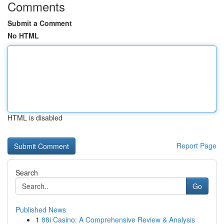
Comments
Submit a Comment
No HTML
HTML is disabled
Report Page
Search
Go
Published News
1
88i Casino: A Comprehensive Review & Analysis