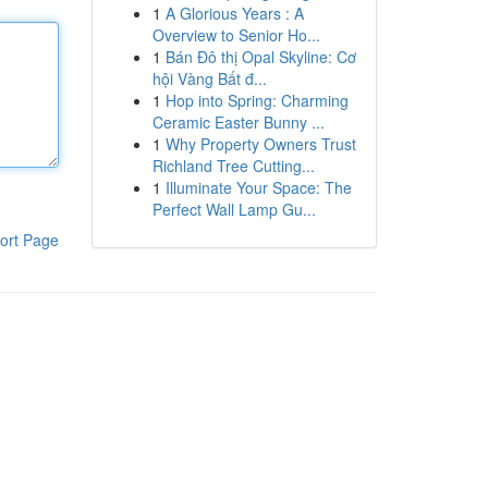
1
A Glorious Years : A
Overview to Senior Ho...
1
Bán Đô thị Opal Skyline: Cơ
hội Vàng Bất đ...
1
Hop into Spring: Charming
Ceramic Easter Bunny ...
1
Why Property Owners Trust
Richland Tree Cutting...
1
Illuminate Your Space: The
Perfect Wall Lamp Gu...
ort Page