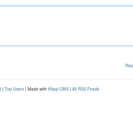
Rep
d
|
Top Users
| Made with
Kliqqi CMS
|
All RSS Feeds