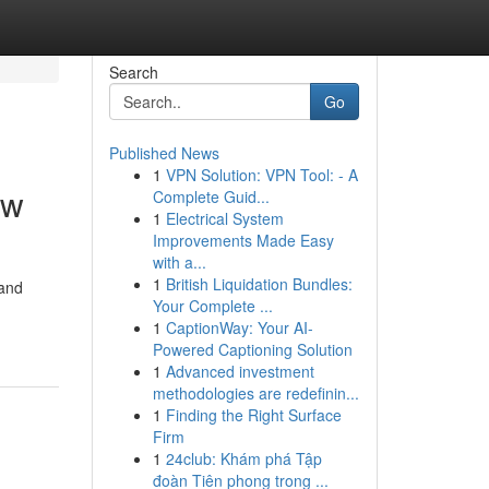
Search
Go
Published News
1
VPN Solution: VPN Tool: - A
ow
Complete Guid...
1
Electrical System
Improvements Made Easy
with a...
1
British Liquidation Bundles:
 and
Your Complete ...
1
CaptionWay: Your AI-
Powered Captioning Solution
1
Advanced investment
methodologies are redefinin...
1
Finding the Right Surface
Firm
1
24club: Khám phá Tập
đoàn Tiên phong trong ...