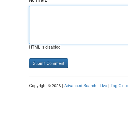
No HTML
HTML is disabled
Copyright © 2026 |
Advanced Search
|
Live
|
Tag Clou