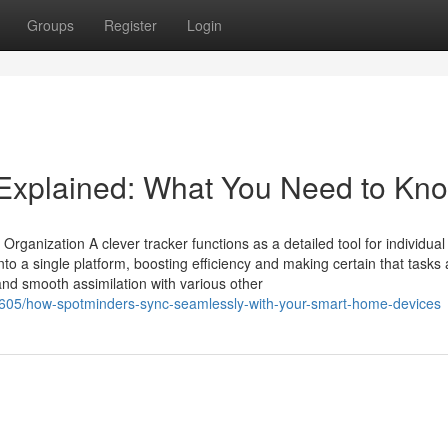
Groups
Register
Login
 Explained: What You Need to Kn
ganization A clever tracker functions as a detailed tool for individual
nto a single platform, boosting efficiency and making certain that tasks
 and smooth assimilation with various other
1605/how-spotminders-sync-seamlessly-with-your-smart-home-devices