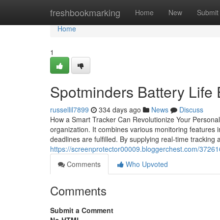
Home
freshbookmarking
Home
New
Submit
Home
1
Spotminders Battery Life
russellil7899
334 days ago
News
Discuss
How a Smart Tracker Can Revolutionize Your Personal Or
organization. It combines various monitoring features i
deadlines are fulfilled. By supplying real-time tracking
https://screenprotector00009.bloggerchest.com/3726
Comments
Who Upvoted
Comments
Submit a Comment