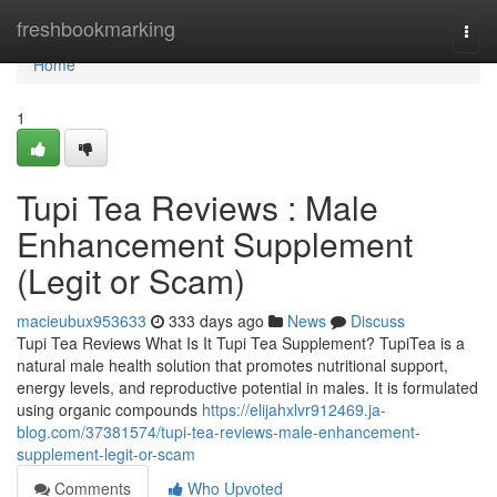
Home
freshbookmarking
Togg
navi
Home
1
Tupi Tea Reviews : Male
Enhancement Supplement
(Legit or Scam)
macieubux953633
333 days ago
News
Discuss
Tupi Tea Reviews What Is It Tupi Tea Supplement? TupiTea is a
natural male health solution that promotes nutritional support,
energy levels, and reproductive potential in males. It is formulated
using organic compounds
https://elijahxlvr912469.ja-
blog.com/37381574/tupi-tea-reviews-male-enhancement-
supplement-legit-or-scam
Comments
Who Upvoted