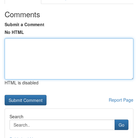
Comments
Submit a Comment
No HTML
HTML is disabled
Report Page
Search
Go