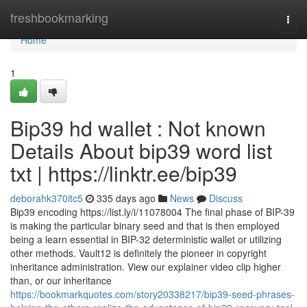
Home
freshbookmarking
Togg
navi
Home
1
Bip39 hd wallet : Not known
Details About bip39 word list
txt | https://linktr.ee/bip39
deborahk370itc5
335 days ago
News
Discuss
Bip39 encoding https://list.ly/i/11078004 The final phase of BIP-39
is making the particular binary seed and that is then employed
being a learn essential in BIP-32 deterministic wallet or utilizing
other methods. Vault12 is definitely the pioneer in copyright
inheritance administration. View our explainer video clip higher
than, or our inheritance
https://bookmarkquotes.com/story20338217/bip39-seed-phrases-