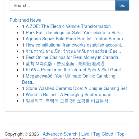
Go
Published News
1
A ZOE: The Electric Vehicle Transformation
1
Pork Fat Trimmings for Sale: Your Guide to Bulk...
1
Agenda Sepak Bola Pada Hari Ini: Tonton Pertaru...
1
How constitutional frameworks establish account...
1
จ่าบราวน์ ลาบเป็ด: ว้าวุ่นปากกับความอร่อย เมือง...
1
Best Online Casinos for Real Money in Canada
1
蓝莺IM网页版：告别桌面，随时随地沟通
1
F168 – Premier on the internet Spin & Slot Gami...
1
Megadewa88: Your Ultimate Online Gambling
Desti...
1
Stone Washed Ceramic Dice: A Unique Gaming Set
1
Weed in Belfast : A Emerging Subterranean ...
1
일본직구, 득템의 모든 것! 쇼핑몰 비교분석
Copyright © 2026 |
Advanced Search
|
Live
|
Tag Cloud
|
Top