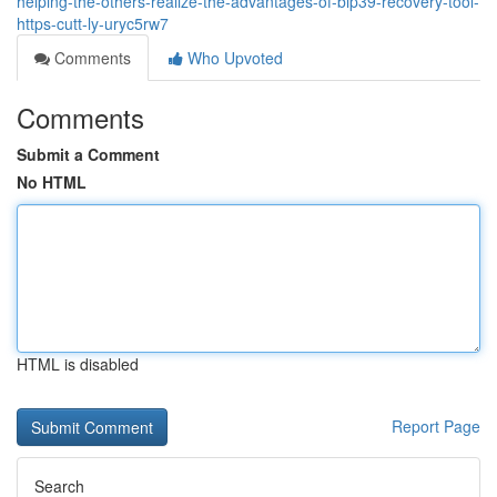
helping-the-others-realize-the-advantages-of-bip39-recovery-tool-
https-cutt-ly-uryc5rw7
Comments
Who Upvoted
Comments
Submit a Comment
No HTML
HTML is disabled
Report Page
Search