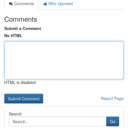
Comments
Who Upvoted
Comments
Submit a Comment
No HTML
HTML is disabled
Report Page
Search
Go