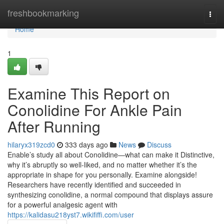
Home
freshbookmarking
Togg
navi
Home
1
Examine This Report on
Conolidine For Ankle Pain
After Running
hilaryx319zcd0
333 days ago
News
Discuss
Enable’s study all about Conolidine—what can make it Distinctive,
why it’s abruptly so well-liked, and no matter whether it’s the
appropriate in shape for you personally. Examine alongside!
Researchers have recently identified and succeeded in
synthesizing conolidine, a normal compound that displays assure
for a powerful analgesic agent with
https://kalidasu218yst7.wikififfi.com/user